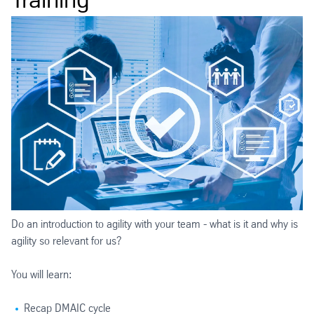
Do an introduction to agility with your team - what is it and why is
agility so relevant for us?
You will learn:
Recap DMAIC cycle