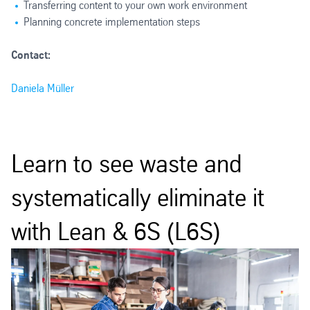
Transferring content to your own work environment
Planning concrete implementation steps
Contact:
Daniela Müller
Learn to see waste and
systematically eliminate it
with Lean & 6S (L6S)