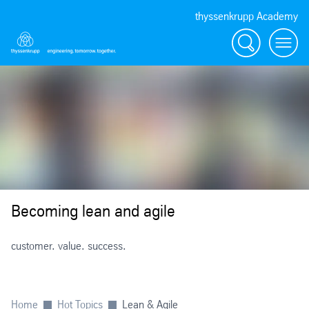
thyssenkrupp Academy
Search
Menü
Becoming lean and agile
customer. value. success.
Home
Hot Topics
Lean & Agile