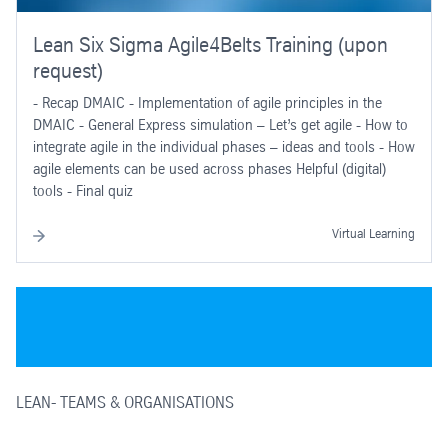
Lean Six Sigma Agile4Belts Training (upon
request)
- Recap DMAIC - Implementation of agile principles in the
DMAIC - General Express simulation – Let’s get agile - How to
integrate agile in the individual phases – ideas and tools - How
agile elements can be used across phases Helpful (digital)
tools - Final quiz
Virtual Learning
LEAN- TEAMS & ORGANISATIONS