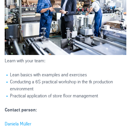
Learn with your team:
Lean basics with examples and exercises
Conducting a 6S practical workshop in the tk production
environment
Practical application of store floor management
Contact person:
Daniela Müller