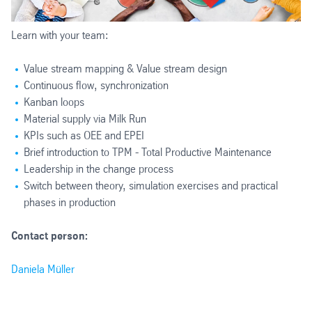
Learn with your team:
Value stream mapping & Value stream design
Continuous flow, synchronization
Kanban loops
Material supply via Milk Run
KPIs such as OEE and EPEI
Brief introduction to TPM - Total Productive Maintenance
Leadership in the change process
Switch between theory, simulation exercises and practical
phases in production
Contact person:
Daniela Müller