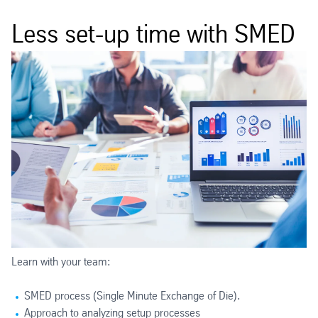
Less set-up time with SMED
Learn with your team:
SMED process (Single Minute Exchange of Die).
Approach to analyzing setup processes