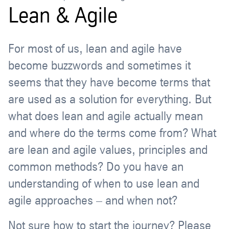
Lean & Agile
For most of us, lean and agile have
become buzzwords and sometimes it
seems that they have become terms that
are used as a solution for everything. But
what does lean and agile actually mean
and where do the terms come from? What
are lean and agile values, principles and
common methods? Do you have an
understanding of when to use lean and
agile approaches – and when not?
Not sure how to start the journey? Please