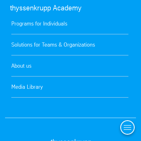
thyssenkrupp Academy
Programs for Individuals
Solutions for Teams & Organizations
About us
Media Library
Menu
Offerin
Catalo