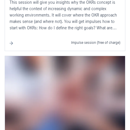
This session will give you insights why the OKRs concept is
helpful the context of increasing dynamic and complex
working environments. It will cover where the OKR approach
makes sense (and where not). You will get impulses how to
start with OKRs: How do I define the right goals? What are
"Key Results"? How do I measure OKRs? How do OKRs help
me in my daily business?
Impulse session (free of charge)