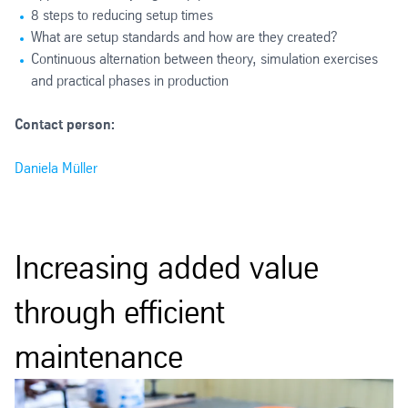
8 steps to reducing setup times
What are setup standards and how are they created?
Continuous alternation between theory, simulation exercises
and practical phases in production
Contact person:
Daniela Müller
Increasing added value
through efficient
maintenance