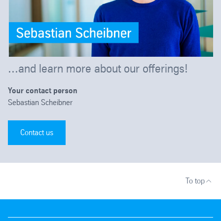
...and learn more about our offerings!
Your contact person
Sebastian Scheibner
Contact us
To top