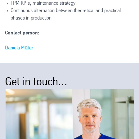
TPM KPIs, maintenance strategy
Continuous alternation between theoretical and practical
phases in production
Contact person:
Daniela Müller
Get in touch...