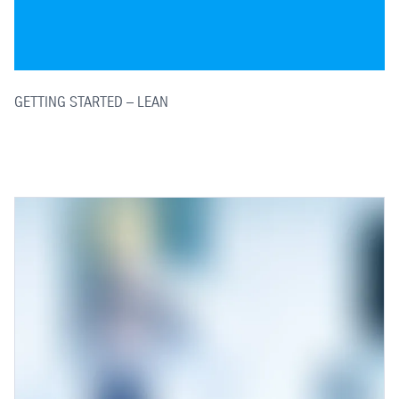
GETTING STARTED – LEAN