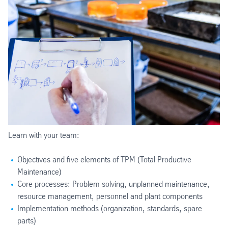
Learn with your team:
Objectives and five elements of TPM (Total Productive
Maintenance)
Core processes: Problem solving, unplanned maintenance,
resource management, personnel and plant components
Implementation methods (organization, standards, spare
parts)