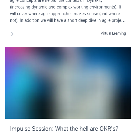
agile concepts are helpful the context of “Dynaxity”
(increasing dynamic and complex working environments). It
will cover where agile approaches makes sense (and where
not). In addition we will have a short deep dive in agile project
approaches like “SCRUM” and “Kanban”.
Virtual Learning
Impulse Session: What the hell are OKR's?