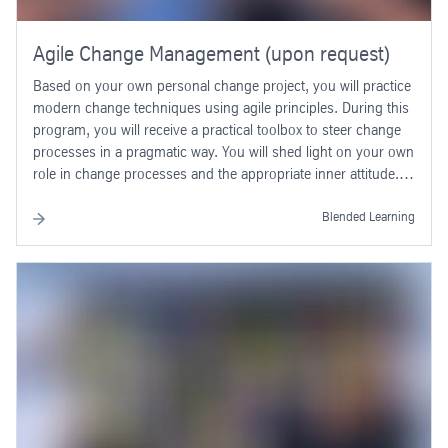
Agile Change Management (upon request)
Based on your own personal change project, you will practice
modern change techniques using agile principles. During this
program, you will receive a practical toolbox to steer change
processes in a pragmatic way. You will shed light on your own
role in change processes and the appropriate inner attitude.
Working with the toolbox and on your own attitude follows
basic principles of agile work. In this way, you additionally
Blended Learning
gain a general understanding of agile methods and reflect on
their areas of application outside of change management.
Already during the program, in small groups you will start to
develop concrete change measures for real change
challenges in your team or project, working in an agile way.
You will define the “why” of your own change challenge more
clearly and understand how you can shape the change in a
positive way