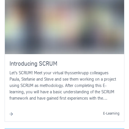
Introducing SCRUM
Let’s SCRUM! Meet your virtual thyssenkrupp colleagues
Paula, Stefanie and Steve and see them working on a project
using SCRUM as methodology. After completing this E-
learning, you will have a basic understanding of the SCRUM
framework and have gained first experiences with the
application of SCRUM.
E-Learning