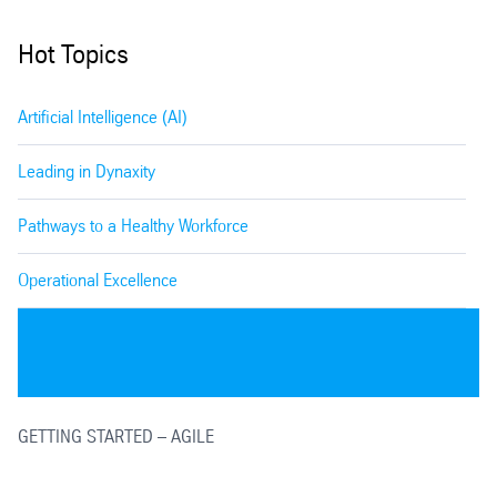
Hot Topics
Artificial Intelligence (AI)
Leading in Dynaxity
Pathways to a Healthy Workforce
Operational Excellence
GETTING STARTED – AGILE