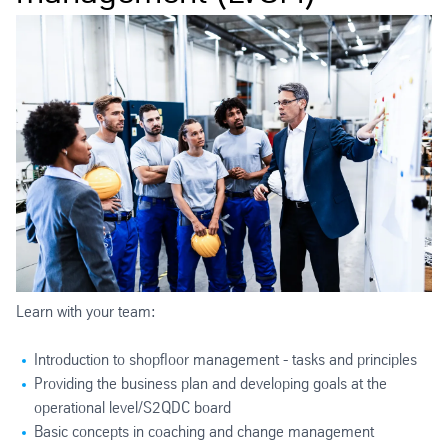
Learn with your team:
Introduction to shopfloor management - tasks and principles
Providing the business plan and developing goals at the
operational level/S2QDC board
Basic concepts in coaching and change management