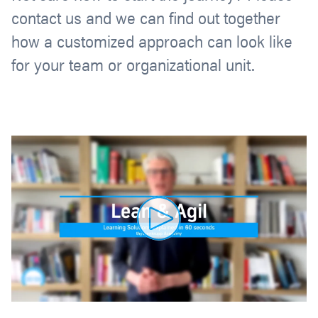
contact us and we can find out together
how a customized approach can look like
for your team or organizational unit.