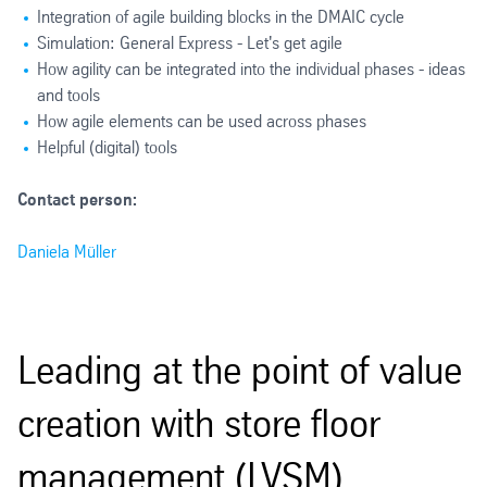
Integration of agile building blocks in the DMAIC cycle
Simulation: General Express - Let's get agile
How agility can be integrated into the individual phases - ideas
and tools
How agile elements can be used across phases
Helpful (digital) tools
Contact person:
Daniela Müller
Leading at the point of value
creation with store floor
management (LVSM)