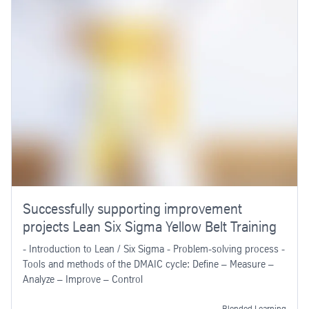
Successfully supporting improvement
projects Lean Six Sigma Yellow Belt Training
- Introduction to Lean / Six Sigma - Problem-solving process -
Tools and methods of the DMAIC cycle: Define – Measure –
Analyze – Improve – Control
Blended Learning