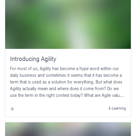
covered in sufficient depth to aim for a subsequent PSPO I
exam.
Introducing Agility
For most of us, Agility has become a hype word within our
daily business and sometimes it seems that it has become a
term that is used as a solution for everything. But what does
Agility actually mean and where does it come from? Do we
use the term in the right context today? What are Agile values,
principles and common methods? Do you have an
understanding of when to use Agile approaches - and when
E-Learning
not? Meet your virtual thyssenkrupp colleagues Kelly and Tom
and find answers to these questions in this thyssenkrupp
Academy E-Learning.