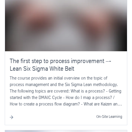
The first step to process improvement –-
Lean Six Sigma White Belt
The course provides an initial overview on the topic of
process management and the Six Sigma Lean methodology.
The following topics are covered: What is a process? - Getting
started with the DMAIC Cycle - How do I map a process? /
How to create a process flow diagram? - What are Kaizen and
""waste""? - How do I derive efficient measures?
On-Site Learning