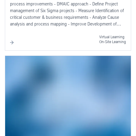
process improvements - DMAIC approach - Define Project
management of Six Sigma projects - Measure Identification of
critical customer & business requirements - Analyze Cause
analysis and process mapping - Improve Development of
solutions - Control Process control and monitoring
Virtual Learning
On-Site Learning