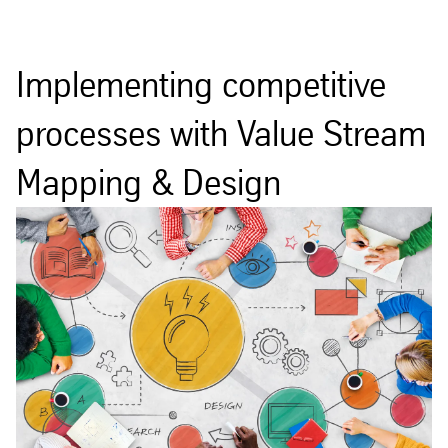
Implementing competitive
processes with Value Stream
Mapping & Design