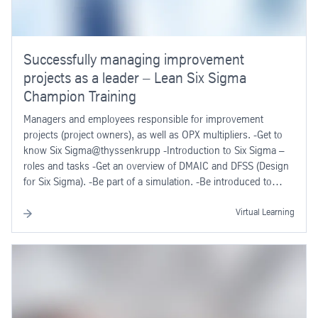
Successfully managing improvement
projects as a leader – Lean Six Sigma
Champion Training
Managers and employees responsible for improvement
projects (project owners), as well as OPX multipliers. -Get to
know Six Sigma@thyssenkrupp -Introduction to Six Sigma –
roles and tasks -Get an overview of DMAIC and DFSS (Design
for Six Sigma). -Be part of a simulation. -Be introduced to
project examples and organization of Six Sigma rollouts.
Virtual Learning