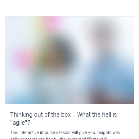
Thinking out of the box – What the hell is
"agile"?
This interactive impulse session will give you insights why