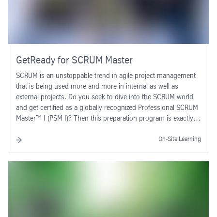
GetReady for SCRUM Master
SCRUM is an unstoppable trend in agile project management
that is being used more and more in internal as well as
external projects. Do you seek to dive into the SCRUM world
and get certified as a globally recognized Professional SCRUM
Master™ I (PSM I)? Then this preparation program is exactly
what you need! The ability to use SCRUM in your daily work
requires a deep understanding of the method, its mechanisms
On-Site Learning
and the required roles. In this 2-day SCRUM program, you will
be introduced to the basics of the SCRUM method. You will
learn where and how to use SCRUM, which tasks and
functions you have to fulfill as a SCRUM Master in a SCRUM
team, how to scale this method for your environment and also
how to combine SCRUM with other methods such as
PRINCE2, PMP®. The role of the Product Owner is also