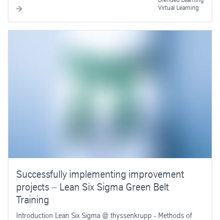
Virtual Learning
Successfully implementing improvement
projects – Lean Six Sigma Green Belt
Training
Introduction Lean Six Sigma @ thyssenkrupp - Methods of