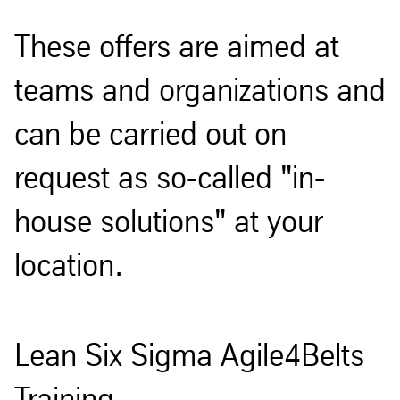
These offers are aimed at
teams and organizations and
can be carried out on
request as so-called "in-
house solutions" at your
location.
Lean Six Sigma Agile4Belts
Training